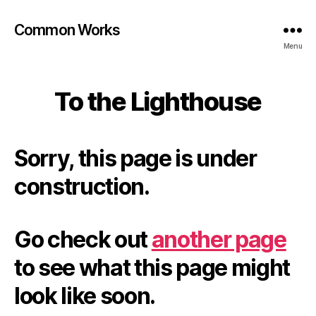
Common Works
Menu
To the Lighthouse
Sorry, this page is under
construction.
Go check out
another page
to see what this page might
look like soon.